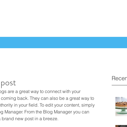
Recen
t post
logs are a great way to connect with your 
coming back. They can also be a great way to 
hority in your field. To edit your content, simply 
log Manager. From the Blog Manager you can 
a brand new post in a breeze.