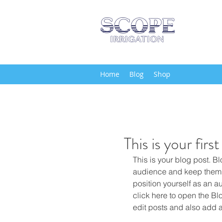
Home
Blog
Shop
This is your firs
This is your blog post. B
audience and keep them 
position yourself as an aut
click here to open the B
edit posts and also add 