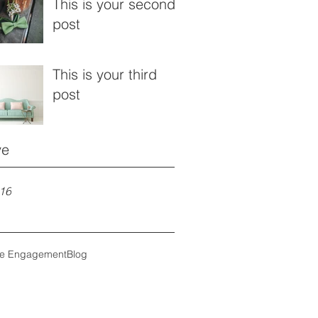
This is your second
post
This is your third
post
ve
16
ce Engagement
Blog