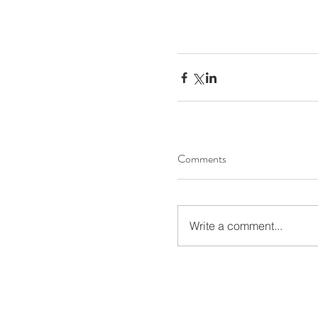
Comments
Write a comment...