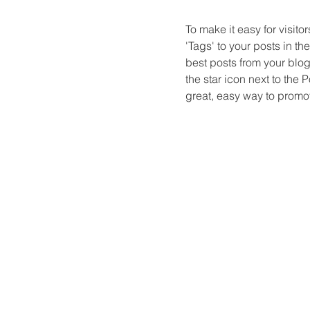
To make it easy for visito
'Tags' to your posts in t
best posts from your blog 
the star icon next to the Po
great, easy way to promot