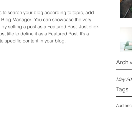
rs to search your blog according to topic, add 
he Blog Manager.  You can showcase the very 
by setting a post as a Featured Post. Just click 
st title to define it as a Featured Post. It’s a 
e specific content in your blog.
Archi
May 20
Tags
Audien