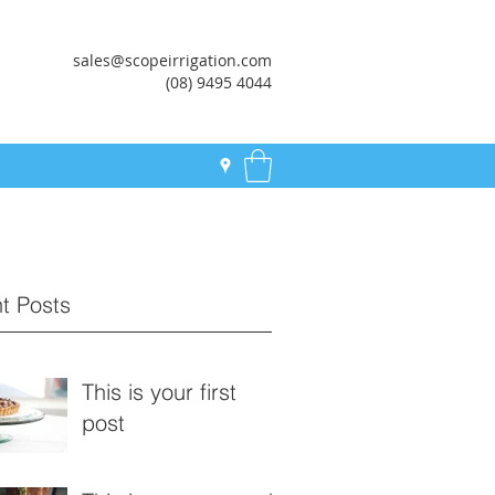
sales@scopeirrigation.com
(08) 9495 4044
t Posts
This is your first
post