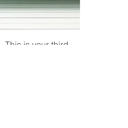
This is your third
post
This is your blog post. Blogs are a
great way to connect with your
audience and keep them coming