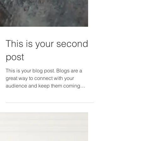
This is your second
post
This is your blog post. Blogs are a
great way to connect with your
audience and keep them coming
back. They can also be a great way
to...