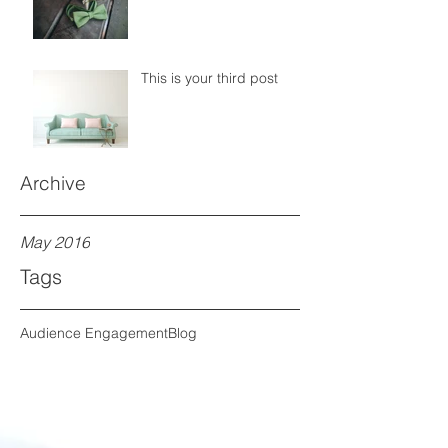
This is your third post
Archive
May 2016
Tags
Audience Engagement
Blog