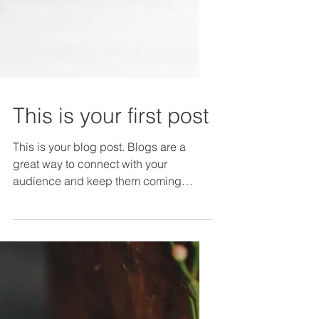
This is your first post
This is your blog post. Blogs are a
great way to connect with your
audience and keep them coming
back. They can also be a great way
to...