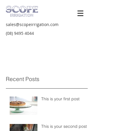
sales@scopeirrigation.com
(08) 9495 4044
Recent Posts
This is your first post
This is your second post